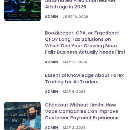
Automated Prediction Market
Arbitrage in 2026
POSTED
ADMIN
JUNE 19, 2026
Bookkeeper, CPA, or Fractional
CFO? Lang Tax Solutions on
Which One Your Growing Sioux
Falls Business Actually Needs First
POSTED
ADMIN
MAY 12, 2026
Essential Knowledge About Forex
Trading for All Traders
POSTED
ADMIN
MAY 6, 2026
Checkout Without Limits: How
Vape Companies Can Improve
Customer Payment Experience
POSTED
ADMIN
MAY 2, 2026