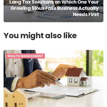
Lang Tax Solutions on Which One Your
Growing Sioux Falls Business Actually
Needs First
You might also like
WEALTH MANAGEMENT