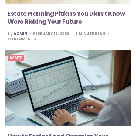
Estate Planning Pitfalls You Didn’t Know
Were Risking Your Future
POSTED
by
ADMIN
FEBRUARY 19, 2026
3
MINUTE READ
BY
0
COMMENTS
ASSET