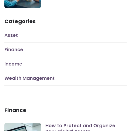
Categories
Asset
Finance
Income
Wealth Management
Finance
How to Protect and Organize