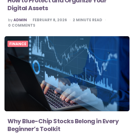
How to Protect and Organize Your
Digital Assets
POSTED
by
ADMIN
FEBRUARY 8, 2026
2
MINUTE READ
BY
0
COMMENTS
FINANCE
Why Blue-Chip Stocks Belong in Every
Beginner’s Toolkit