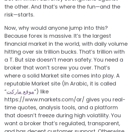
the other. And that’s where the fun—and the
risk—starts.
Now, why would anyone jump into this?
Because forex is massive. It’s the largest
financial market in the world, with daily volume
hitting over six trillion bucks. That’s trillion with
a T. But size doesn’t mean safety. You need a
broker that won’t screw you over. That’s
where a solid Market site comes into play. A
reputable Market site (In Arabic, it is called
“
موقع ماركت
“) like
https://www.markets.com/ar/ gives you real-
time quotes, analysis tools, and a platform
that doesn’t freeze during high volatility. You
want a broker that’s regulated, transparent,
and has decent customer support. Otherwise,