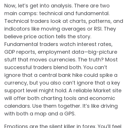
Now, let’s get into analysis. There are two
main camps: technical and fundamental.
Technical traders look at charts, patterns, and
indicators like moving averages or RSI. They
believe price action tells the story.
Fundamental traders watch interest rates,
GDP reports, employment data—big-picture
stuff that moves currencies. The truth? Most
successful traders blend both. You can’t
ignore that a central bank hike could spike a
currency, but you also can’t ignore that a key
support level might hold. A reliable Market site
will offer both charting tools and economic
calendars. Use them together. It’s like driving
with both a map and a GPS.
Emotions are the silent killer in forex. You’ll feel