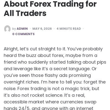
About Forex Trading for
All Traders
POSTED
by
ADMIN
MAY 6, 2026
4
MINUTE READ
BY
0 COMMENTS
Alright, let’s cut straight to it. You’ve probably
heard the buzz about forex, maybe from a
friend who suddenly started talking about pips
and leverage like it’s a secret language. Or
you’ve seen those flashy ads promising
overnight riches. I’m here to tell you: forget the
noise. Forex trading is not a magic trick, but
it’s also not rocket science. It’s a real,
accessible market where currencies swap
hands 24/5, and anyone with an internet