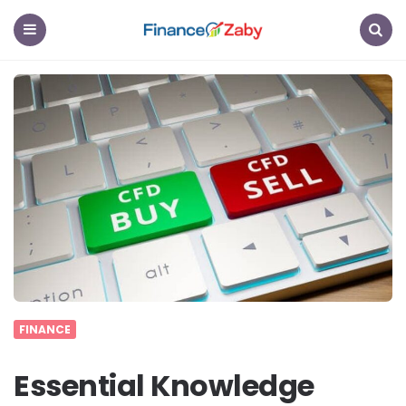
Finance
Zaby
Menu
Search
FINANCE
Essential Knowledge