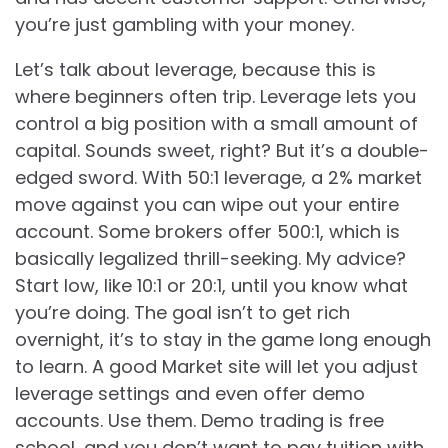
you’re just gambling with your money.
Let’s talk about leverage, because this is
where beginners often trip. Leverage lets you
control a big position with a small amount of
capital. Sounds sweet, right? But it’s a double-
edged sword. With 50:1 leverage, a 2% market
move against you can wipe out your entire
account. Some brokers offer 500:1, which is
basically legalized thrill-seeking. My advice?
Start low, like 10:1 or 20:1, until you know what
you’re doing. The goal isn’t to get rich
overnight, it’s to stay in the game long enough
to learn. A good Market site will let you adjust
leverage settings and even offer demo
accounts. Use them. Demo trading is free
school, and you don’t want to pay tuition with