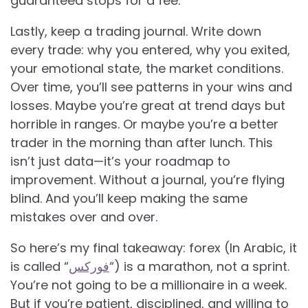
guaranteed stops for a fee.
Lastly, keep a trading journal. Write down
every trade: why you entered, why you exited,
your emotional state, the market conditions.
Over time, you’ll see patterns in your wins and
losses. Maybe you’re great at trend days but
horrible in ranges. Or maybe you’re a better
trader in the morning than after lunch. This
isn’t just data—it’s your roadmap to
improvement. Without a journal, you’re flying
blind. And you’ll keep making the same
mistakes over and over.
So here’s my final takeaway: forex (In Arabic, it
is called “
فوركس
“) is a marathon, not a sprint.
You’re not going to be a millionaire in a week.
But if you’re patient, disciplined, and willing to