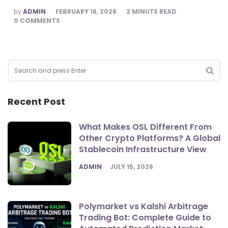
POSTED
by
ADMIN
FEBRUARY 16, 2026
2
MINUTE READ
BY
0
COMMENTS
Search
for:
SEA
Recent Post
What Makes OSL Different From
Other Crypto Platforms? A Global
Stablecoin Infrastructure View
POSTED
ADMIN
JULY 15, 2026
Polymarket vs Kalshi Arbitrage
Trading Bot: Complete Guide to