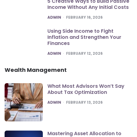
5 Creative Ways to Build Passive
Income Without Any Initial Costs
POSTED
ADMIN
FEBRUARY 16, 2026
Using Side Income to Fight
Inflation and Strengthen Your
Finances
POSTED
ADMIN
FEBRUARY 12, 2026
Wealth Management
What Most Advisors Won’t Say
About Tax Optimization
POSTED
ADMIN
FEBRUARY 13, 2026
Mastering Asset Allocation to