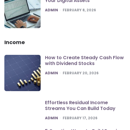
Your Digital Assets
POSTED
ADMIN
FEBRUARY 8, 2026
Income
How to Create Steady Cash Flow
with Dividend Stocks
POSTED
ADMIN
FEBRUARY 20, 2026
Effortless Residual Income
Streams You Can Build Today
POSTED
ADMIN
FEBRUARY 17, 2026