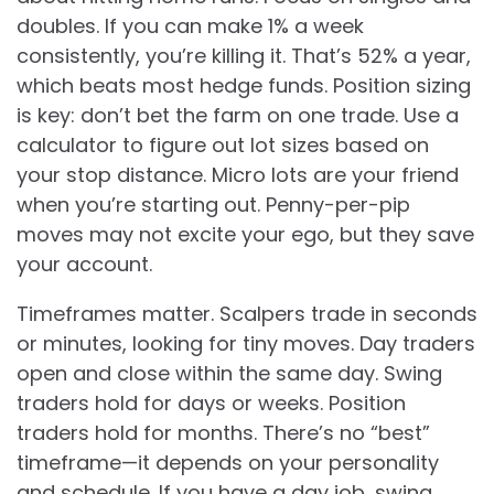
doubles. If you can make 1% a week
consistently, you’re killing it. That’s 52% a year,
which beats most hedge funds. Position sizing
is key: don’t bet the farm on one trade. Use a
calculator to figure out lot sizes based on
your stop distance. Micro lots are your friend
when you’re starting out. Penny-per-pip
moves may not excite your ego, but they save
your account.
Timeframes matter. Scalpers trade in seconds
or minutes, looking for tiny moves. Day traders
open and close within the same day. Swing
traders hold for days or weeks. Position
traders hold for months. There’s no “best”
timeframe—it depends on your personality
and schedule. If you have a day job, swing