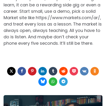
learn, it can be a rewarding side gig or even a
career. Start small, use a demo, pick a solid
Market site like https://www.markets.com/ar/,
and treat every loss as a lesson. The market is
always open, always teaching. All you have to
do is listen. And maybe don’t check your
phone every five seconds. It’ll still be there.
Post
navigation