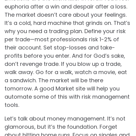
euphoria after a win and despair after a loss.
The market doesn’t care about your feelings.
It’s a cold, hard machine that grinds on. That’s
why you need a trading plan. Define your risk
per trade—most professionals risk 1-2% of
their account. Set stop-losses and take-
profits before you enter. And for God’s sake,
don’t revenge trade. If you blow up a trade,
walk away. Go for a walk, watch a movie, eat
a sandwich. The market will be there
tomorrow. A good Market site will help you
automate some of this with risk management
tools.
Let’s talk about money management. It’s not
glamorous, but it’s the foundation. Forget
about hitting home runs. Focus on singles and