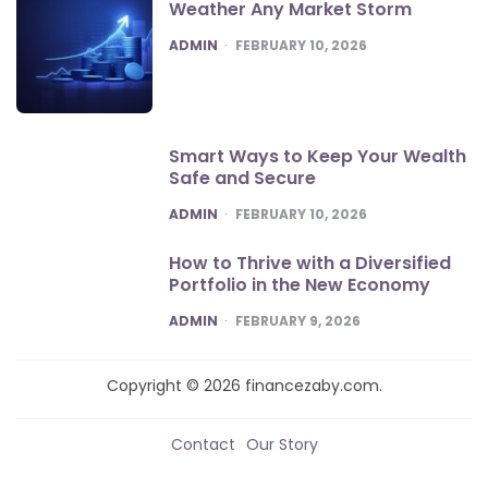
Weather Any Market Storm
POSTED
ADMIN
FEBRUARY 10, 2026
Smart Ways to Keep Your Wealth
Safe and Secure
POSTED
ADMIN
FEBRUARY 10, 2026
How to Thrive with a Diversified
Portfolio in the New Economy
POSTED
ADMIN
FEBRUARY 9, 2026
Copyright © 2026 financezaby.com.
Contact
Our Story