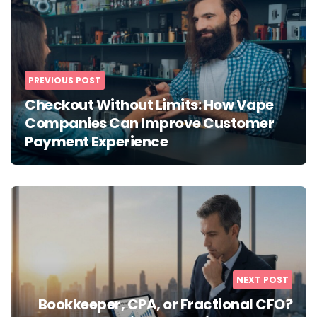
PREVIOUS POST
Checkout Without Limits: How Vape
Companies Can Improve Customer
Payment Experience
NEXT POST
Bookkeeper, CPA, or Fractional CFO?