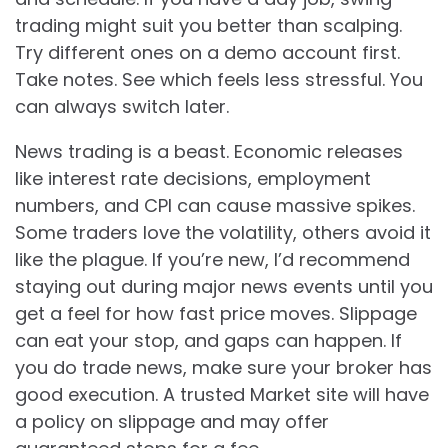
trading might suit you better than scalping.
Try different ones on a demo account first.
Take notes. See which feels less stressful. You
can always switch later.
News trading is a beast. Economic releases
like interest rate decisions, employment
numbers, and CPI can cause massive spikes.
Some traders love the volatility, others avoid it
like the plague. If you’re new, I’d recommend
staying out during major news events until you
get a feel for how fast price moves. Slippage
can eat your stop, and gaps can happen. If
you do trade news, make sure your broker has
good execution. A trusted Market site will have
a policy on slippage and may offer