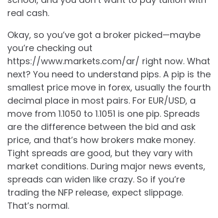
real cash.
Okay, so you’ve got a broker picked—maybe
you’re checking out
https://www.markets.com/ar/ right now. What
next? You need to understand pips. A pip is the
smallest price move in forex, usually the fourth
decimal place in most pairs. For EUR/USD, a
move from 1.1050 to 1.1051 is one pip. Spreads
are the difference between the bid and ask
price, and that’s how brokers make money.
Tight spreads are good, but they vary with
market conditions. During major news events,
spreads can widen like crazy. So if you’re
trading the NFP release, expect slippage.
That’s normal.