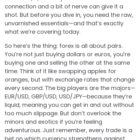
connection and a bit of nerve can give it a
shot. But before you dive in, you need the raw,
unvarnished essentials—and that’s exactly
what we’re covering today.
So here’s the thing: forex is all about pairs.
You’re not just buying dollars or euros, you’re
buying one and selling the other at the same
time. Think of it like swapping apples for
oranges, but with exchange rates that change
every second. The big players are the majors—
EUR/USD, GBP/USD, USD/JPY—because they’re
liquid, meaning you can get in and out without
too much slippage. But don’t overlook the
minors and exotics if you’re feeling
adventurous. Just remember, every trade is a
bet on which currency strengthens against