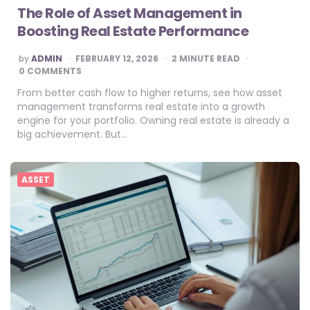
The Role of Asset Management in
Boosting Real Estate Performance
POSTED
by
ADMIN
FEBRUARY 12, 2026
2
MINUTE READ
BY
0 COMMENTS
From better cash flow to higher returns, see how asset
management transforms real estate into a growth
engine for your portfolio. Owning real estate is already a
big achievement. But…
ASSET