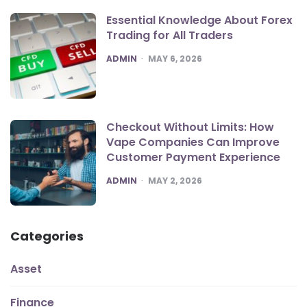
Essential Knowledge About Forex
Trading for All Traders
POSTED
ADMIN
MAY 6, 2026
Checkout Without Limits: How
Vape Companies Can Improve
Customer Payment Experience
POSTED
ADMIN
MAY 2, 2026
Categories
Asset
Finance