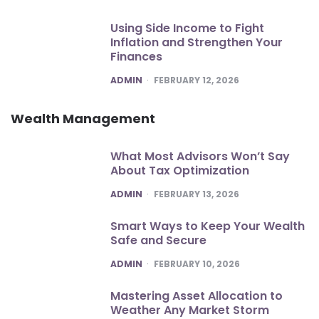
Using Side Income to Fight
Inflation and Strengthen Your
Finances
POSTED
ADMIN
FEBRUARY 12, 2026
Wealth Management
What Most Advisors Won’t Say
About Tax Optimization
POSTED
ADMIN
FEBRUARY 13, 2026
Smart Ways to Keep Your Wealth
Safe and Secure
POSTED
ADMIN
FEBRUARY 10, 2026
Mastering Asset Allocation to
Weather Any Market Storm