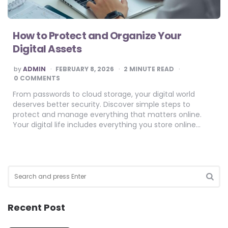
How to Protect and Organize Your
Digital Assets
POSTED
by
ADMIN
FEBRUARY 8, 2026
2
MINUTE READ
BY
0 COMMENTS
From passwords to cloud storage, your digital world
deserves better security. Discover simple steps to
protect and manage everything that matters online.
Your digital life includes everything you store online…
Search
for:
SEA
Recent Post