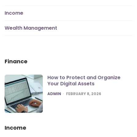
Income
Wealth Management
Finance
How to Protect and Organize
Your Digital Assets
POSTED
ADMIN
FEBRUARY 8, 2026
Income