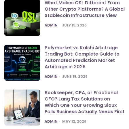
What Makes OSL Different From
Other Crypto Platforms? A Global
Stablecoin Infrastructure View
POSTED
ADMIN
JULY 15, 2026
Polymarket vs Kalshi Arbitrage
Trading Bot: Complete Guide to
Automated Prediction Market
Arbitrage in 2026
POSTED
ADMIN
JUNE 19, 2026
Bookkeeper, CPA, or Fractional
CFO? Lang Tax Solutions on
Which One Your Growing Sioux
Falls Business Actually Needs First
POSTED
ADMIN
MAY 12, 2026