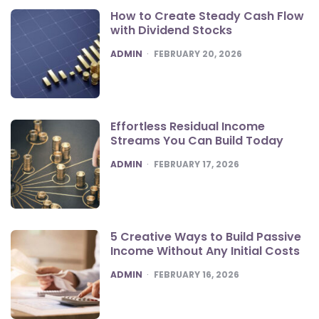
How to Create Steady Cash Flow
with Dividend Stocks
POSTED
ADMIN
FEBRUARY 20, 2026
Effortless Residual Income
Streams You Can Build Today
POSTED
ADMIN
FEBRUARY 17, 2026
5 Creative Ways to Build Passive
Income Without Any Initial Costs
POSTED
ADMIN
FEBRUARY 16, 2026