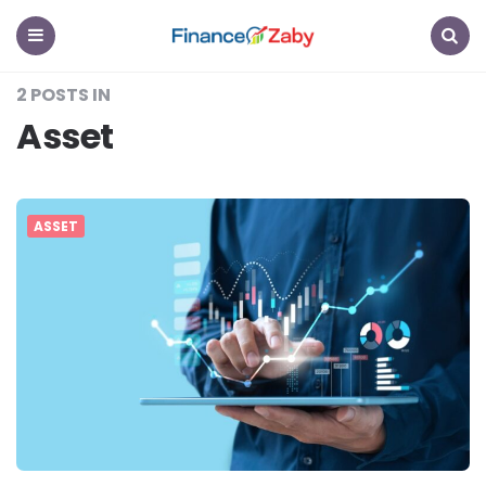
Finance
Zaby
Menu
Search
2 POSTS IN
Asset
ASSET