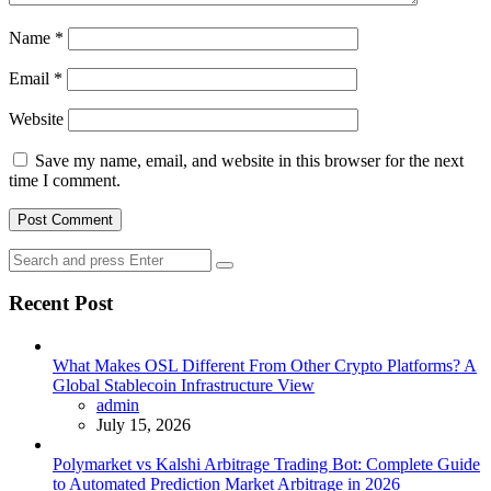
Name
*
Email
*
Website
Save my name, email, and website in this browser for the next
time I comment.
Search
Search
for:
Recent Post
What Makes OSL Different From Other Crypto Platforms? A
Global Stablecoin Infrastructure View
Posted
admin
July 15, 2026
Polymarket vs Kalshi Arbitrage Trading Bot: Complete Guide
to Automated Prediction Market Arbitrage in 2026