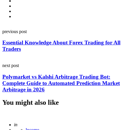
Post
previous post
navigation
Essential Knowledge About Forex Trading for All
Traders
next post
Polymarket vs Kalshi Arbitrage Trading Bot:
Complete Guide to Automated Prediction Market
Arbitrage in 2026
You might also like
Posted
in
Income