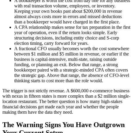
A bookkeeper is worth the cost from day one for any business
with real transaction volume, employees, or inventory.
Keeping your own books past about $200,000 in revenue
almost always costs more in errors and missed deductions
than a bookkeeper would have charged in the first place.
A CPA relationship makes sense for tax preparation in the first
year of operation, even if the return looks simple. Early
structuring decisions, including entity choice and S-corp
election timing, carry forward for years.
A fractional CFO usually becomes worth the cost somewhere
between $1 million and $5 million in revenue, or earlier if the
business is capital-intensive, multi-state, raising outside
funding, or planning an exit. Below that range, a strong
bookkeeper paired with a strategic-minded CPA often covers
the strategic gap. Above that range, the absence of CFO-level
thinking starts to cost more than the role would.
The trigger is not strictly revenue. A $600,000 e-commerce business
with nexus in fifteen states is more complex than a $2 million single-
location restaurant. The better question is how many high-stakes
financial decisions get made each year and whether the people
making them have the data they need.
The Warning Signs You Have Outgrown
Your Current Setup