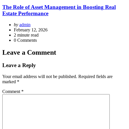
The Role of Asset Management in Boosting Real
Estate Performance
Posted
by
admin
by
February 12, 2026
2
minute read
0
Comments
Leave a Comment
Leave a Reply
Your email address will not be published.
Required fields are
marked
*
Comment
*