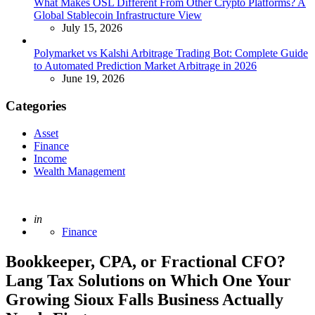
What Makes OSL Different From Other Crypto Platforms? A
Global Stablecoin Infrastructure View
July 15, 2026
Polymarket vs Kalshi Arbitrage Trading Bot: Complete Guide
to Automated Prediction Market Arbitrage in 2026
June 19, 2026
Categories
Asset
Finance
Income
Wealth Management
Posted
in
Finance
Bookkeeper, CPA, or Fractional CFO?
Lang Tax Solutions on Which One Your
Growing Sioux Falls Business Actually