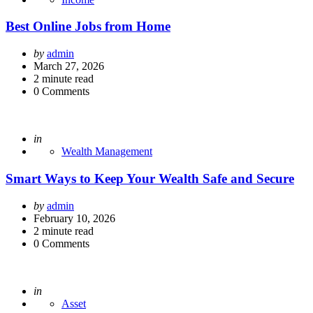
Best Online Jobs from Home
Posted
by
admin
by
March 27, 2026
2
minute read
0
Comments
Posted
in
Wealth Management
Smart Ways to Keep Your Wealth Safe and Secure
Posted
by
admin
by
February 10, 2026
2
minute read
0
Comments
Posted
in
Asset