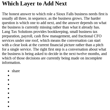
Which Layer to Add Next
The honest answer to which role a Sioux Falls business needs first is
usually all three, in sequence, as the business grows. The harder
question is which one to add next, and the answer depends on what
the business is currently missing rather than what it already has.
Lang Tax Solutions provides bookkeeping, small business tax
preparation, payroll, cash flow management, and fractional CFO
services under one roof, which means the conversation can start
with a clear look at the current financial picture rather than a pitch
for a single service. The right first step is a conversation about what
the business is being asked to decide in the next twelve months, and
which of those decisions are currently being made on incomplete
information.
share