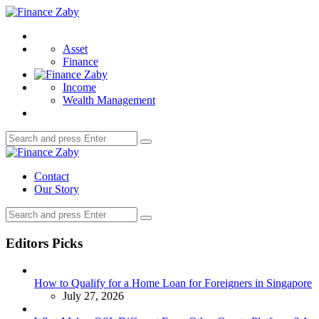
Menu
Finance
Zaby
Search
Asset
Finance
Income
Wealth Management
Search
Search
for:
Finance
Zaby
Contact
Our Story
Search
Search
for:
Editors Picks
How to Qualify for a Home Loan for Foreigners in Singapore
July 27, 2026