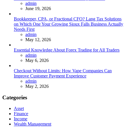
Posted
admin
June 19, 2026
Bookkeeper, CPA, or Fractional CFO? Lang Tax Solutions
on Which One Your Growing Sioux Falls Business Actually
Needs First
Posted
admin
May 12, 2026
Essential Knowledge About Forex Trading for All Traders
Posted
admin
May 6, 2026
Checkout Without Limits: How Vape Companies Can
Improve Customer Payment Experience
Posted
admin
May 2, 2026
Categories
Asset
Finance
Income
Wealth Management