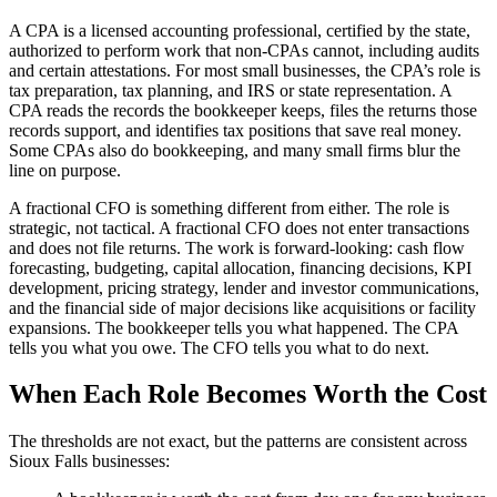
A CPA is a licensed accounting professional, certified by the state,
authorized to perform work that non-CPAs cannot, including audits
and certain attestations. For most small businesses, the CPA’s role is
tax preparation, tax planning, and IRS or state representation. A
CPA reads the records the bookkeeper keeps, files the returns those
records support, and identifies tax positions that save real money.
Some CPAs also do bookkeeping, and many small firms blur the
line on purpose.
A fractional CFO is something different from either. The role is
strategic, not tactical. A fractional CFO does not enter transactions
and does not file returns. The work is forward-looking: cash flow
forecasting, budgeting, capital allocation, financing decisions, KPI
development, pricing strategy, lender and investor communications,
and the financial side of major decisions like acquisitions or facility
expansions. The bookkeeper tells you what happened. The CPA
tells you what you owe. The CFO tells you what to do next.
When Each Role Becomes Worth the Cost
The thresholds are not exact, but the patterns are consistent across
Sioux Falls businesses: