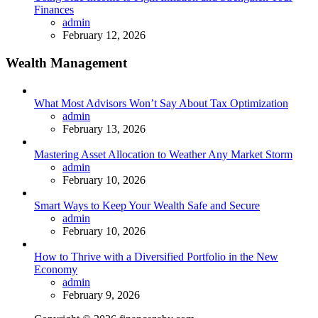
Finances
Posted
admin
February 12, 2026
Wealth Management
What Most Advisors Won’t Say About Tax Optimization
Posted
admin
February 13, 2026
Mastering Asset Allocation to Weather Any Market Storm
Posted
admin
February 10, 2026
Smart Ways to Keep Your Wealth Safe and Secure
Posted
admin
February 10, 2026
How to Thrive with a Diversified Portfolio in the New
Economy
Posted
admin
February 9, 2026