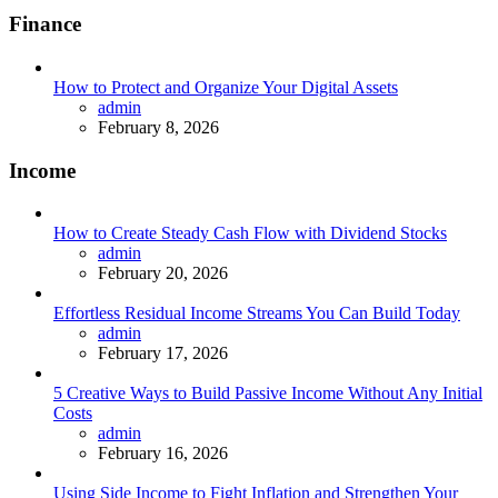
Finance
How to Protect and Organize Your Digital Assets
Posted
admin
February 8, 2026
Income
How to Create Steady Cash Flow with Dividend Stocks
Posted
admin
February 20, 2026
Effortless Residual Income Streams You Can Build Today
Posted
admin
February 17, 2026
5 Creative Ways to Build Passive Income Without Any Initial
Costs
Posted
admin
February 16, 2026
Using Side Income to Fight Inflation and Strengthen Your