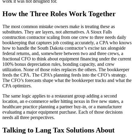
work it was not designed for.
How the Three Roles Work Together
The most common mistake owners make is treating these as
substitutes. They are layers, not alternatives. A Sioux Falls
construction contractor scaling from one crew to three needs daily
bookkeeping that captures job costing accurately, a CPA who knows
how to handle the South Dakota contractor’s excise tax alongside
federal returns, and, somewhere between two and three crews, a
fractional CFO to think about equipment financing under the current
100% bonus depreciation rules, bonding capacity, and crew
utilization. None of those roles replaces the others. The bookkeeper
feeds the CPA. The CPA’s planning feeds into the CFO’s strategy.
The CFO’s forecasts shape what the bookkeeper tracks and what the
CPA optimizes.
The same logic applies to a restaurant group adding a second
location, an e-commerce seller hitting nexus in five new states, a
healthcare practice planning a partner buy-in, or a manufacturer
evaluating a major equipment purchase. Each of those decisions
needs all three perspectives.
Talking to Lang Tax Solutions About