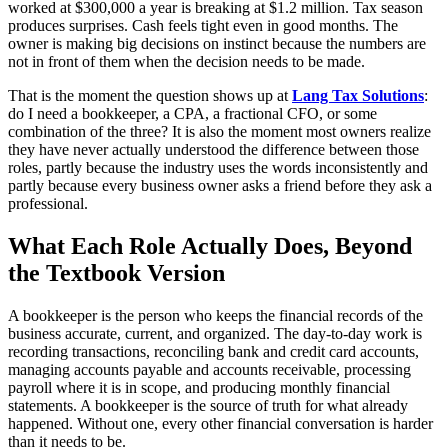
worked at $300,000 a year is breaking at $1.2 million. Tax season
produces surprises. Cash feels tight even in good months. The
owner is making big decisions on instinct because the numbers are
not in front of them when the decision needs to be made.
That is the moment the question shows up at
Lang Tax Solutions
:
do I need a bookkeeper, a CPA, a fractional CFO, or some
combination of the three? It is also the moment most owners realize
they have never actually understood the difference between those
roles, partly because the industry uses the words inconsistently and
partly because every business owner asks a friend before they ask a
professional.
What Each Role Actually Does, Beyond
the Textbook Version
A bookkeeper is the person who keeps the financial records of the
business accurate, current, and organized. The day-to-day work is
recording transactions, reconciling bank and credit card accounts,
managing accounts payable and accounts receivable, processing
payroll where it is in scope, and producing monthly financial
statements. A bookkeeper is the source of truth for what already
happened. Without one, every other financial conversation is harder
than it needs to be.