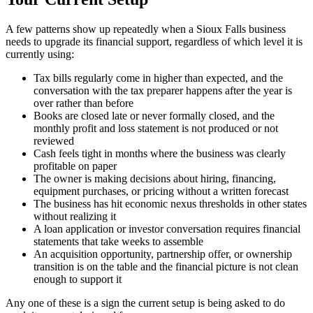
A few patterns show up repeatedly when a Sioux Falls business
needs to upgrade its financial support, regardless of which level it is
currently using:
Tax bills regularly come in higher than expected, and the
conversation with the tax preparer happens after the year is
over rather than before
Books are closed late or never formally closed, and the
monthly profit and loss statement is not produced or not
reviewed
Cash feels tight in months where the business was clearly
profitable on paper
The owner is making decisions about hiring, financing,
equipment purchases, or pricing without a written forecast
The business has hit economic nexus thresholds in other states
without realizing it
A loan application or investor conversation requires financial
statements that take weeks to assemble
An acquisition opportunity, partnership offer, or ownership
transition is on the table and the financial picture is not clean
enough to support it
Any one of these is a sign the current setup is being asked to do