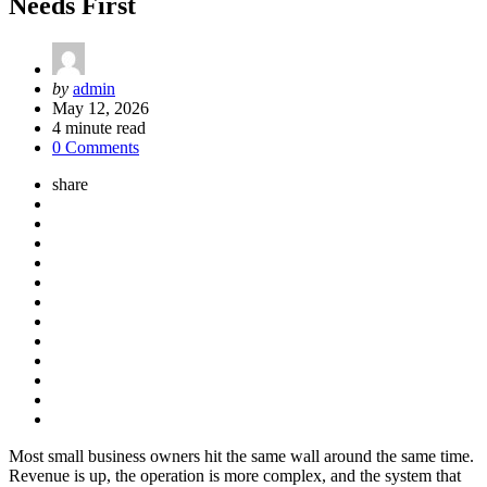
Needs First
Posted
by
admin
by
May 12, 2026
4
minute read
0 Comments
share
Most small business owners hit the same wall around the same time.
Revenue is up, the operation is more complex, and the system that