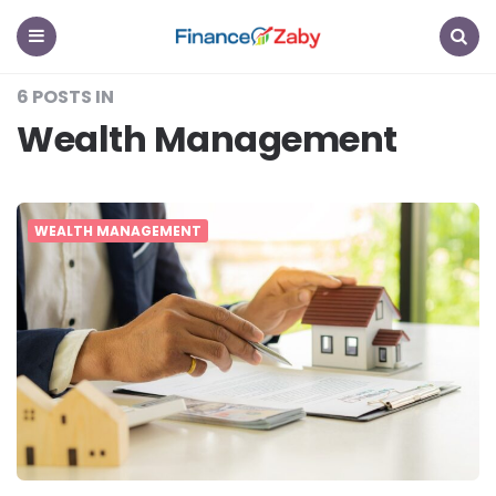
Finance
Zaby
Menu
Search
6 POSTS IN
Wealth Management
WEALTH MANAGEMENT