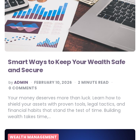
Smart Ways to Keep Your Wealth Safe
and Secure
POSTED
by
ADMIN
FEBRUARY 10, 2026
2
MINUTE READ
BY
0 COMMENTS
Your money deserves more than luck. Learn how to
shield your assets with proven tools, legal tactics, and
financial habits that stand the test of time. Building
wealth takes time,…
WEALTH MANAGEMENT