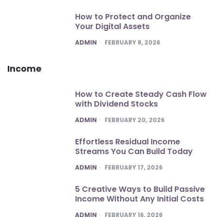
How to Protect and Organize
Your Digital Assets
POSTED
ADMIN
FEBRUARY 8, 2026
Income
How to Create Steady Cash Flow
with Dividend Stocks
POSTED
ADMIN
FEBRUARY 20, 2026
Effortless Residual Income
Streams You Can Build Today
POSTED
ADMIN
FEBRUARY 17, 2026
5 Creative Ways to Build Passive
Income Without Any Initial Costs
POSTED
ADMIN
FEBRUARY 16, 2026