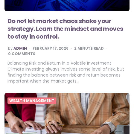
Do not let market chaos shake your
strategy. Learn the mindset and moves
to stay in control.
POSTED
by
ADMIN
FEBRUARY 17, 2026
2
MINUTE READ
BY
0 COMMENTS
Balancing Risk and Return in a Volatile Investment
Climate Investing always involves some level of risk, but
finding the balance between risk and return becomes
important when the market gets…
WEALTH MANAGEMENT