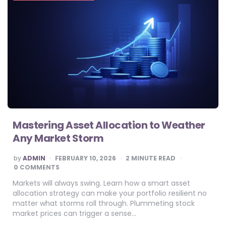
Mastering Asset Allocation to Weather
Any Market Storm
POSTED
by
ADMIN
FEBRUARY 10, 2026
2
MINUTE READ
BY
0 COMMENTS
Markets will always swing. Learn how a smart asset
allocation strategy can make your portfolio resilient no
matter what storms roll through. Plummeting stock
market prices can trigger a sense…