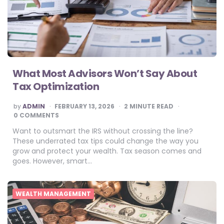
What Most Advisors Won’t Say About
Tax Optimization
POSTED
by
ADMIN
FEBRUARY 13, 2026
2
MINUTE READ
BY
0 COMMENTS
Want to outsmart the IRS without crossing the line?
These underrated tax tips could change the way you
grow and protect your wealth. Tax season comes and
goes. However, smart…
WEALTH MANAGEMENT