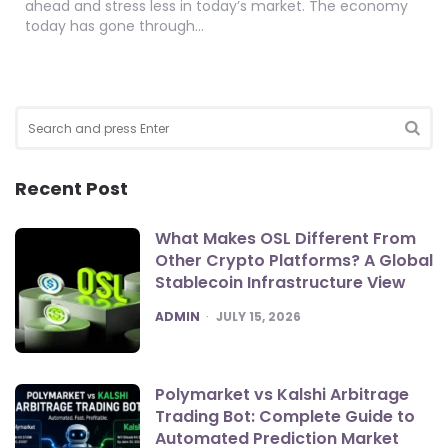
ahead and stress less in today’s market. The economy
today has gone through…
Search
for:
SEA
Recent Post
What Makes OSL Different From
Other Crypto Platforms? A Global
Stablecoin Infrastructure View
POSTED
ADMIN
JULY 15, 2026
Polymarket vs Kalshi Arbitrage
Trading Bot: Complete Guide to
Automated Prediction Market