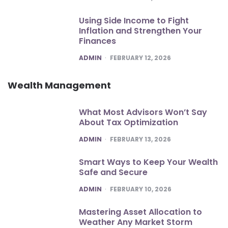
Using Side Income to Fight
Inflation and Strengthen Your
Finances
POSTED
ADMIN
FEBRUARY 12, 2026
Wealth Management
What Most Advisors Won’t Say
About Tax Optimization
POSTED
ADMIN
FEBRUARY 13, 2026
Smart Ways to Keep Your Wealth
Safe and Secure
POSTED
ADMIN
FEBRUARY 10, 2026
Mastering Asset Allocation to
Weather Any Market Storm