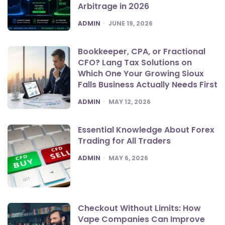
Arbitrage in 2026
POSTED
ADMIN
JUNE 19, 2026
Bookkeeper, CPA, or Fractional
CFO? Lang Tax Solutions on
Which One Your Growing Sioux
Falls Business Actually Needs First
POSTED
ADMIN
MAY 12, 2026
Essential Knowledge About Forex
Trading for All Traders
POSTED
ADMIN
MAY 6, 2026
Checkout Without Limits: How
Vape Companies Can Improve