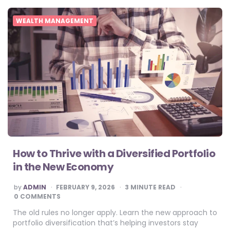
WEALTH MANAGEMENT
How to Thrive with a Diversified Portfolio
in the New Economy
POSTED
by
ADMIN
FEBRUARY 9, 2026
3
MINUTE READ
BY
0 COMMENTS
The old rules no longer apply. Learn the new approach to
portfolio diversification that’s helping investors stay