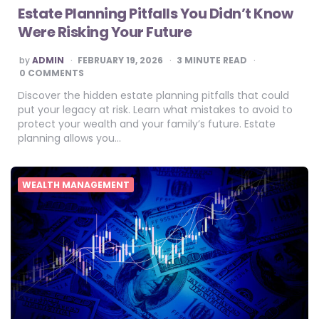
Estate Planning Pitfalls You Didn’t Know
Were Risking Your Future
POSTED
by
ADMIN
FEBRUARY 19, 2026
3
MINUTE READ
BY
0 COMMENTS
Discover the hidden estate planning pitfalls that could
put your legacy at risk. Learn what mistakes to avoid to
protect your wealth and your family’s future. Estate
planning allows you…
WEALTH MANAGEMENT