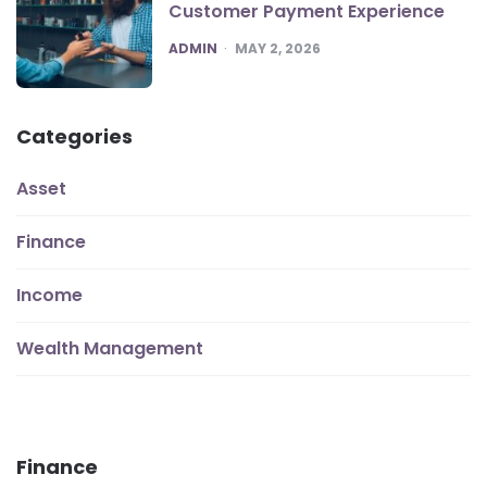
Customer Payment Experience
POSTED
ADMIN
MAY 2, 2026
Categories
Asset
Finance
Income
Wealth Management
Finance