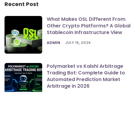
Recent Post
What Makes OSL Different From
Other Crypto Platforms? A Global
Stablecoin Infrastructure View
POSTED
ADMIN
JULY 15, 2026
Polymarket vs Kalshi Arbitrage
Trading Bot: Complete Guide to
Automated Prediction Market
Arbitrage in 2026
POSTED
ADMIN
JUNE 19, 2026
Bookkeeper, CPA, or Fractional
CFO? Lang Tax Solutions on
Which One Your Growing Sioux
Falls Business Actually Needs First