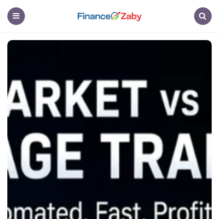
Finance
Menu
Search
Zaby