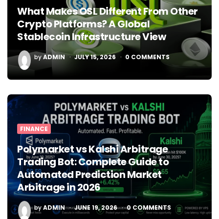
What Makes OSL Different From Other
Crypto Platforms? A Global
Stablecoin Infrastructure View
POSTED
by
ADMIN
JULY 15, 2026
0
COMMENTS
BY
FINANCE
Polymarket vs Kalshi Arbitrage
Trading Bot: Complete Guide to
Automated Prediction Market
Arbitrage in 2026
POSTED
by
ADMIN
JUNE 19, 2026
0
COMMENTS
BY