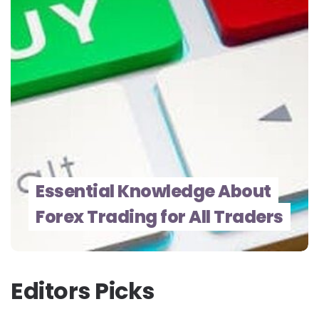
Essential Knowledge About
Forex Trading for All Traders
Editors Picks