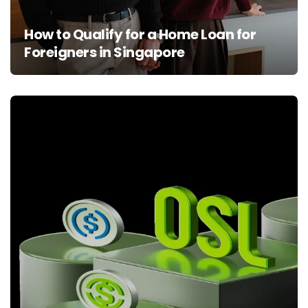
How to Qualify for a Home Loan for
Foreigners in Singapore