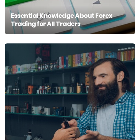
Essential Knowledge About Forex
Trading for All Traders