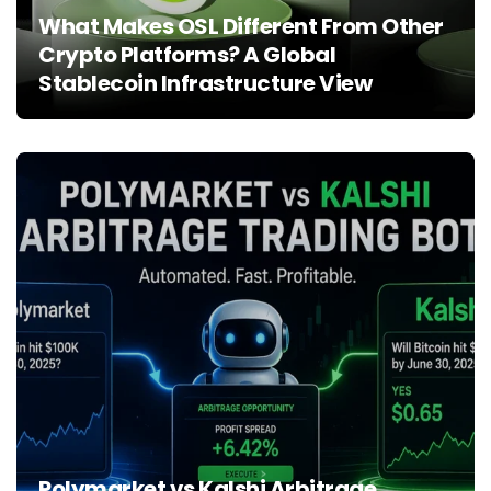
What Makes OSL Different From Other
Crypto Platforms? A Global
Stablecoin Infrastructure View
Polymarket vs Kalshi Arbitrage