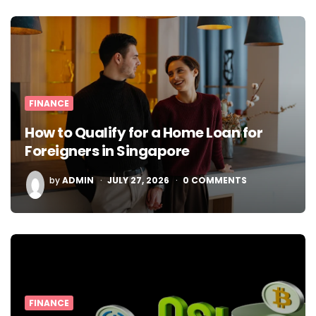
FINANCE
How to Qualify for a Home Loan for
Foreigners in Singapore
POSTED
by
ADMIN
JULY 27, 2026
0
COMMENTS
BY
FINANCE