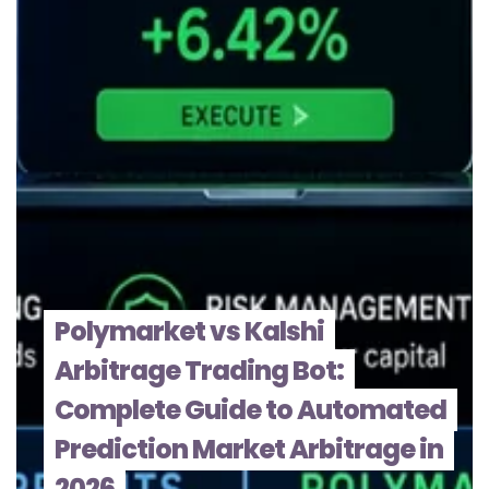
Polymarket vs Kalshi
Arbitrage Trading Bot:
Complete Guide to Automated
Prediction Market Arbitrage in
2026