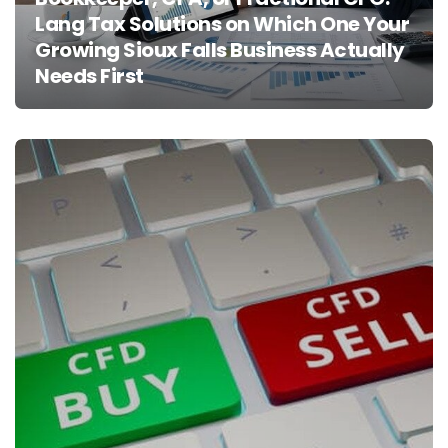
Lang Tax Solutions on Which One Your
Growing Sioux Falls Business Actually
Needs First