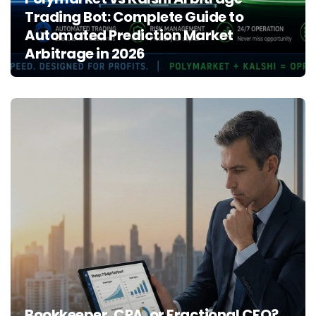
Trading Bot: Complete Guide to
Automated Prediction Market
Arbitrage in 2026
Bookkeeper, CPA, or Fractional CFO?