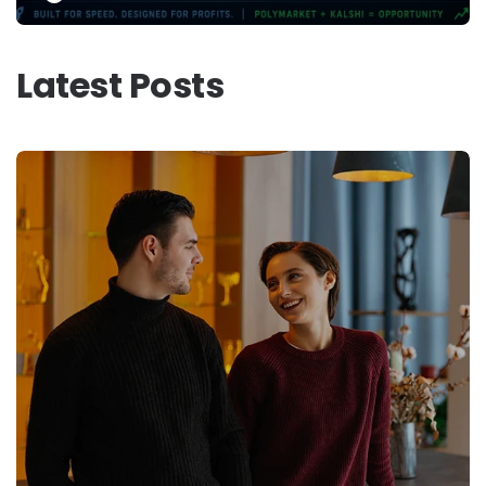
Latest Posts