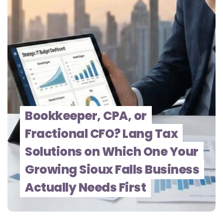
Bookkeeper, CPA, or
Fractional CFO? Lang Tax
Solutions on Which One Your
Growing Sioux Falls Business
Actually Needs First